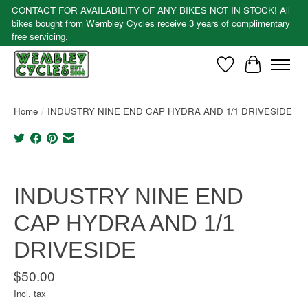
CONTACT FOR AVAILABILITY OF ANY BIKES NOT IN STOCK! All
bikes bought from Wembley Cycles receive 3 years of complimentary
free servicing.
Wishlist
Cart
Home
/
INDUSTRY NINE END CAP HYDRA AND 1/1 DRIVESIDE
Product image slideshow Items
INDUSTRY NINE END
CAP HYDRA AND 1/1
DRIVESIDE
$50.00
Incl. tax