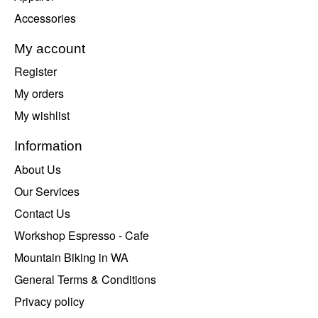
Accessories
My account
Register
My orders
My wishlist
Information
About Us
Our Services
Contact Us
Workshop Espresso - Cafe
Mountain Biking in WA
General Terms & Conditions
Privacy policy