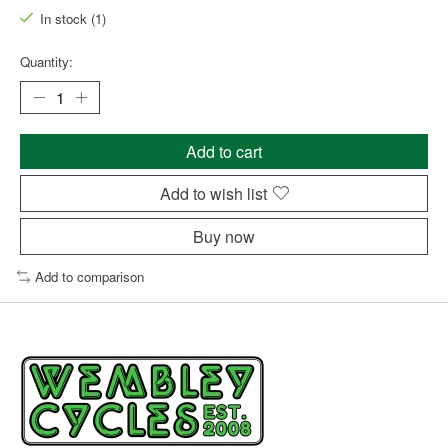
In stock (1)
Quantity:
Add to cart
Add to wish list
Buy now
Add to comparison