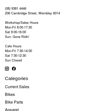
(08) 9381 4446
206 Cambridge Street, Wembley 6014
Workshop/Sales Hours
Mon-Fri 8:00-17:30
Sat 9:00-16:00
Sun: Gone Ridin'
Cafe Hours
Mon-Fri 7:30-14:00
Sat 7:30-12:30
Sun Closed
Categories
Current Sales
Bikes
Bike Parts
Apparel