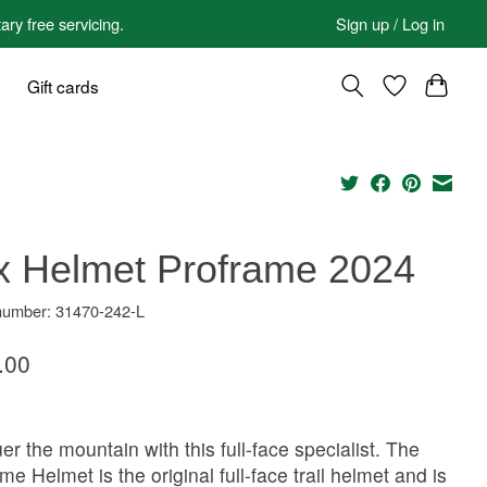
 free servicing.
Sign up / Log in
Gift cards
x Helmet Proframe 2024
 number: 31470-242-L
.00
r the mountain with this full-face specialist. The
me Helmet is the original full-face trail helmet and is