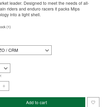
rket leader. Designed to meet the needs of all-
in riders and enduro racers it packs Mips
logy into a light shell.
tock (1)
y:
Add to cart