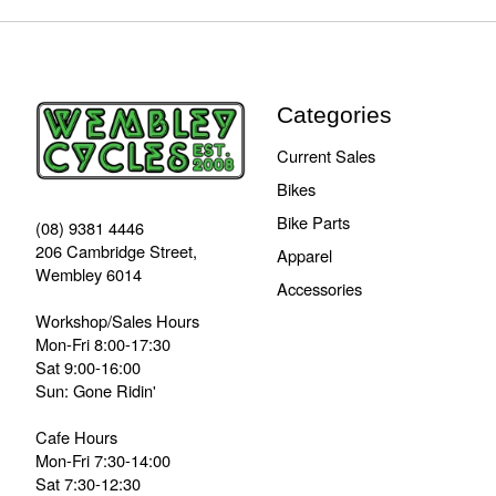
Categories
Current Sales
Bikes
Bike Parts
(08) 9381 4446
206 Cambridge Street,
Apparel
Wembley 6014
Accessories
Workshop/Sales Hours
Mon-Fri 8:00-17:30
Sat 9:00-16:00
Sun: Gone Ridin'
Cafe Hours
Mon-Fri 7:30-14:00
Sat 7:30-12:30