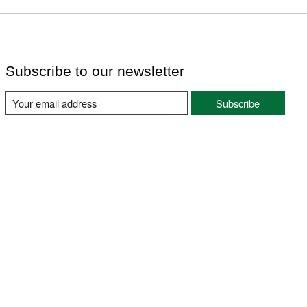
Subscribe to our newsletter
Subscribe