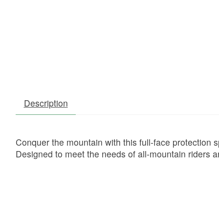
Description
Conquer the mountain with this full-face protection sp
Designed to meet the needs of all-mountain riders a