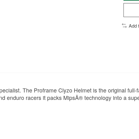
Add 
ecialist. The Proframe Clyzo Helmet is the original full-fa
nd enduro racers it packs MipsÂ® technology into a super