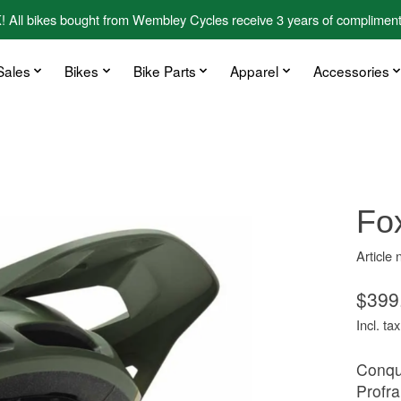
kes bought from Wembley Cycles receive 3 years of complimentary
Sales
Bikes
Bike Parts
Apparel
Accessories
Fo
Article
$399
Incl. tax
Conque
Profra