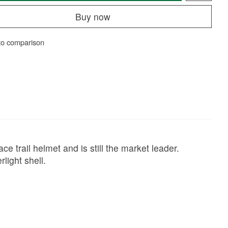
Buy now
to comparison
ce trail helmet and is still the market leader.
light shell.