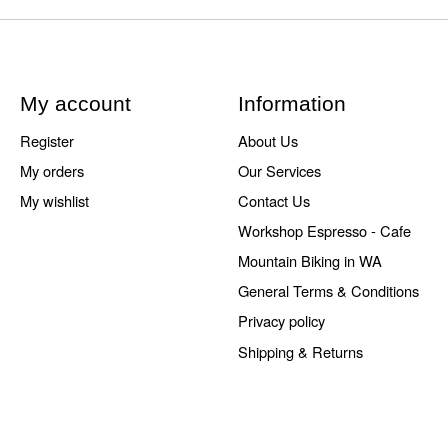
My account
Information
Register
About Us
My orders
Our Services
My wishlist
Contact Us
Workshop Espresso - Cafe
Mountain Biking in WA
General Terms & Conditions
Privacy policy
Shipping & Returns