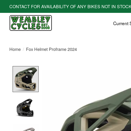
CONTACT FOR AVAILABILITY OF ANY BIKES NOT IN STOCK! All bi
Current 
Home
/
Fox Helmet Proframe 2024
Product image slideshow Items