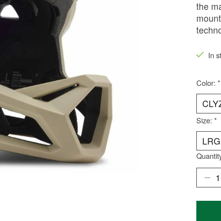
the ma
mounta
techno
In s
Color:
*
Size:
*
Quantit