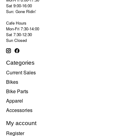
Sat 9:00-16:00
Sun: Gone Ridin'
Cafe Hours
Mon-Fri 7:30-14:00
Sat 7:30-12:30
Sun Closed
Categories
Current Sales
Bikes
Bike Parts
Apparel
Accessories
My account
Register