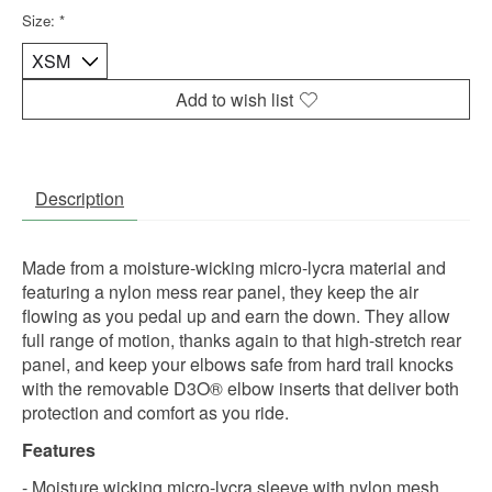
Size:
*
Add to wish list
Description
Made from a moisture-wicking micro-lycra material and
featuring a nylon mess rear panel, they keep the air
flowing as you pedal up and earn the down. They allow
full range of motion, thanks again to that high-stretch rear
panel, and keep your elbows safe from hard trail knocks
with the removable D3O® elbow inserts that deliver both
protection and comfort as you ride.
Features
- Moisture wicking micro-lycra sleeve with nylon mesh