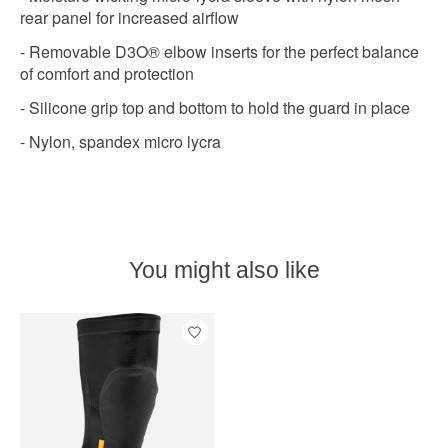
rear panel for increased airflow
- Removable D3O® elbow inserts for the perfect balance
of comfort and protection
- Silicone grip top and bottom to hold the guard in place
- Nylon, spandex micro lycra
You might also like
Product carousel items