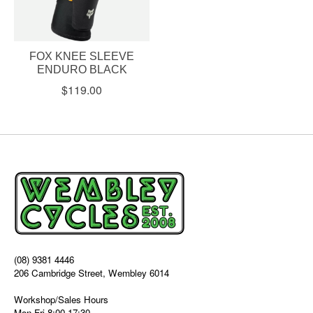
FOX KNEE SLEEVE
ENDURO BLACK
$119.00
(08) 9381 4446
206 Cambridge Street, Wembley 6014
Workshop/Sales Hours
Mon-Fri 8:00-17:30