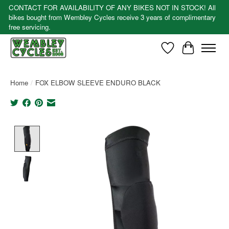
CONTACT FOR AVAILABILITY OF ANY BIKES NOT IN STOCK! All
bikes bought from Wembley Cycles receive 3 years of complimentary
free servicing.
Wishlist
Cart
Home
/
FOX ELBOW SLEEVE ENDURO BLACK
Product image slideshow Items