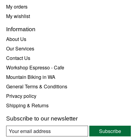
My orders
My wishlist
Information
About Us
Our Services
Contact Us
Workshop Espresso - Cafe
Mountain Biking in WA
General Terms & Conditions
Privacy policy
Shipping & Returns
Subscribe to our newsletter
Subscribe