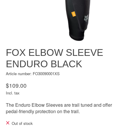
FOX ELBOW SLEEVE
ENDURO BLACK
Article number: FO30090001XS
$109.00
Incl. tax
The Enduro Elbow Sleeves are trail tuned and offer
pedal-friendly protection on the trail.
Out of stock