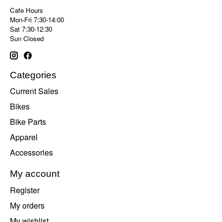
Cafe Hours
Mon-Fri 7:30-14:00
Sat 7:30-12:30
Sun Closed
Categories
Current Sales
Bikes
Bike Parts
Apparel
Accessories
My account
Register
My orders
My wishlist