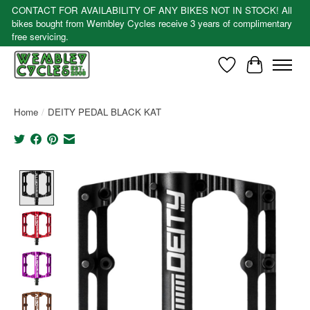
CONTACT FOR AVAILABILITY OF ANY BIKES NOT IN STOCK! All
bikes bought from Wembley Cycles receive 3 years of complimentary
free servicing.
Wishlist
Cart
Home
/
DEITY PEDAL BLACK KAT
Product image slideshow Items