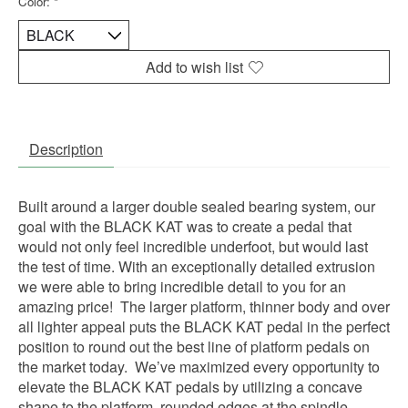
Color:
*
Add to wish list
Description
Built around a larger double sealed bearing system, our
goal with the BLACK KAT was to create a pedal that
would not only feel incredible underfoot, but would last
the test of time. With an exceptionally detailed extrusion
we were able to bring incredible detail to you for an
amazing price! The larger platform, thinner body and over
all lighter appeal puts the BLACK KAT pedal in the perfect
position to round out the best line of platform pedals on
the market today. We’ve maximized every opportunity to
elevate the BLACK KAT pedals by utilizing a concave
shape to the platform, rounded edges at the spindle,