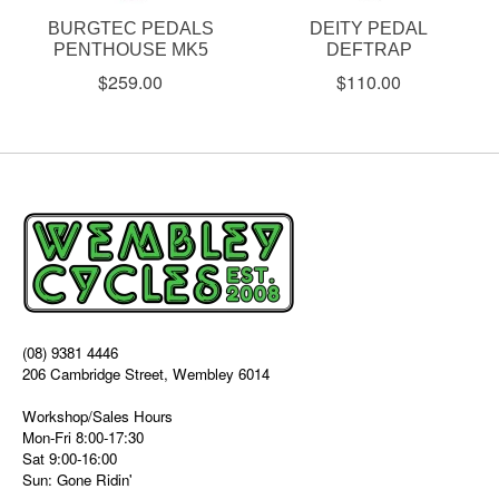
BURGTEC PEDALS
DEITY PEDAL
PENTHOUSE MK5
DEFTRAP
$259.00
$110.00
(08) 9381 4446
206 Cambridge Street, Wembley 6014
Workshop/Sales Hours
Mon-Fri 8:00-17:30
Sat 9:00-16:00
Sun: Gone Ridin'