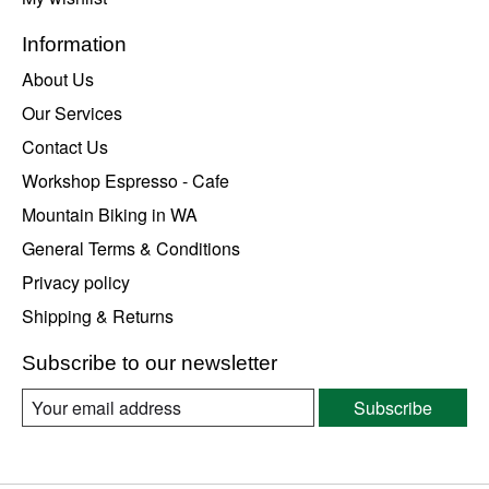
Information
About Us
Our Services
Contact Us
Workshop Espresso - Cafe
Mountain Biking in WA
General Terms & Conditions
Privacy policy
Shipping & Returns
Subscribe to our newsletter
Subscribe