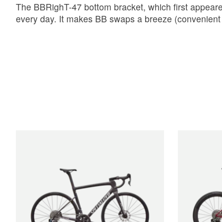
The BBRighT-47 bottom bracket, which first appeared
every day. It makes BB swaps a breeze (convenient 
Product carousel items