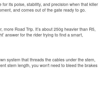
r its poise, stability, and precision when that killer
lopment, and comes out of the gate ready to go.
r, more Road Trip. It’s about 250g heavier than R5,
t’ answer for the rider trying to find a smart,
own system that threads the cables under the stem,
rent stem length, you won't need to bleed the brakes