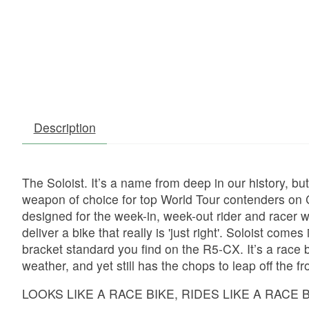
Description
The Soloist. It’s a name from deep in our history, b
weapon of choice for top World Tour contenders on 
designed for the week-in, week-out rider and racer 
deliver a bike that really is 'just right'. Soloist co
bracket standard you find on the R5-CX. It’s a race 
weather, and yet still has the chops to leap off the f
LOOKS LIKE A RACE BIKE, RIDES LIKE A RACE 