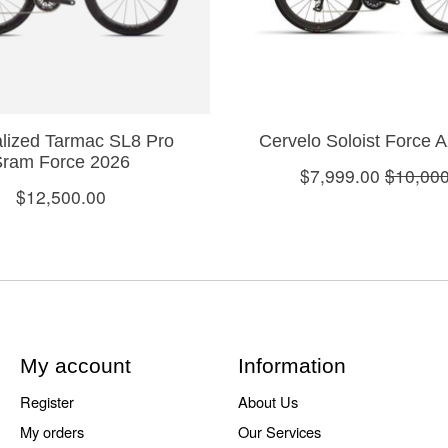
lized Tarmac SL8 Pro
Cervelo Soloist Force 
Sram Force 2026
$7,999.00
$10,000
$12,500.00
My account
Information
Register
About Us
My orders
Our Services