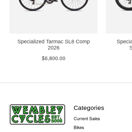
Specialized Tarmac SL8 Comp
Specia
2026
$6,800.00
Categories
Current Sales
Bikes