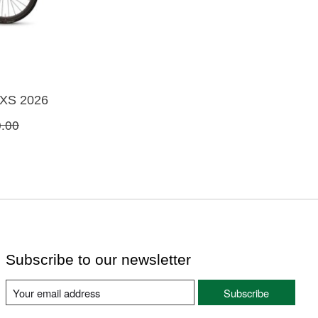
AXS 2026
.00
Subscribe to our newsletter
Subscribe