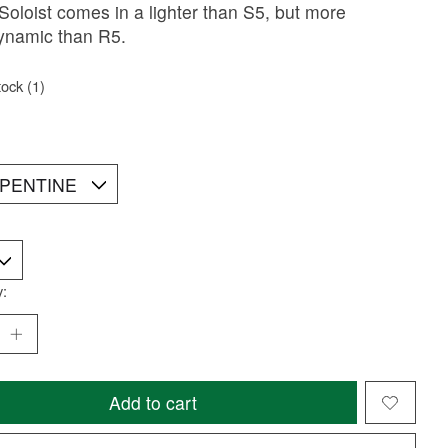
. Soloist comes in a lighter than S5, but more
ynamic than R5.
tock (1)
y:
Add to cart