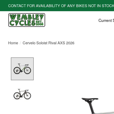
CONTACT FOR AVAILABILITY OF ANY BIKES NOT IN STOCK! All bi
Current 
Home
/
Cervelo Soloist Rival AXS 2026
Product image slideshow Items