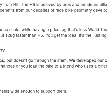
y from R5. The R5 is beloved by pros and amateurs alike fo
st benefits from our decades of race bike geometry deve
nce scale, while having a price tag that’s less World Tou
 126g faster than R5. You get the idea. It’s the ‘just-righ
RY
ics, but doesn't go through the stem. We developed our 
hanges or you loan the bike to a friend who uses a diffe
wheels wide enough to support them.