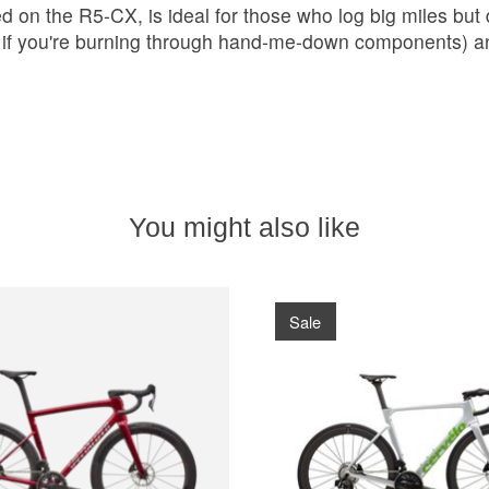
 on the R5-CX, is ideal for those who log big miles but
if you're burning through hand-me-down components) and
You might also like
Sale