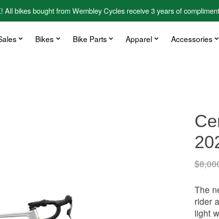
kes bought from Wembley Cycles receive 3 years of complimentary
Sales
Bikes
Bike Parts
Apparel
Accessories
Cer
20
$8,00
The ne
rider 
light 