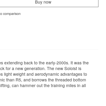
Buy now
to comparison
es extending back to the early-2000s. It was the
ck for a new generation. The new Soloist is
ces light weight and aerodynamic advantages to
dynamic than R5, and borrows the threaded bottom
ting, can hammer out the training miles in all