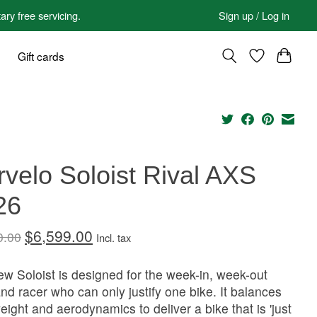
 free servicing.
Sign up / Log in
Gift cards
velo Soloist Rival AXS
26
$6,599.00
0.00
Incl. tax
w Soloist is designed for the week-in, week-out
and racer who can only justify one bike. It balances
weight and aerodynamics to deliver a bike that is 'just