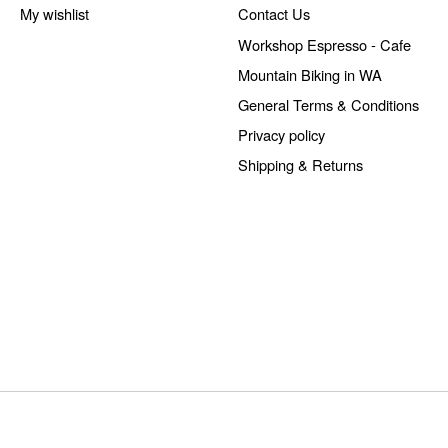
My wishlist
Contact Us
Workshop Espresso - Cafe
Mountain Biking in WA
General Terms & Conditions
Privacy policy
Shipping & Returns