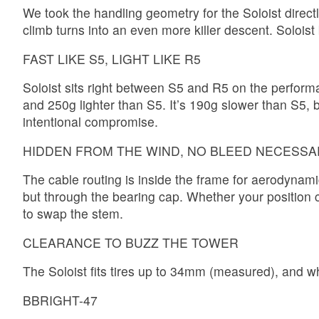
We took the handling geometry for the Soloist directl
climb turns into an even more killer descent. Soloi
FAST LIKE S5, LIGHT LIKE R5
Soloist sits right between S5 and R5 on the performa
and 250g lighter than S5. It’s 190g slower than S5, but
intentional compromise.
HIDDEN FROM THE WIND, NO BLEED NECESSA
The cable routing is inside the frame for aerodynam
but through the bearing cap. Whether your position c
to swap the stem.
CLEARANCE TO BUZZ THE TOWER
The Soloist fits tires up to 34mm (measured), and 
BBRIGHT-47