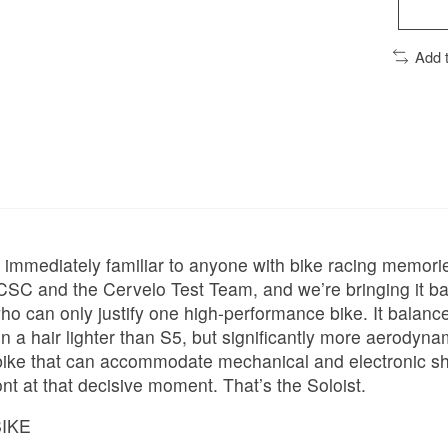
Add 
ut immediately familiar to anyone with bike racing memori
CSC and the Cervelo Test Team, and we’re bringing it ba
who can only justify one high-performance bike. It balan
mes in a hair lighter than S5, but significantly more aero
bike that can accommodate mechanical and electronic shif
ront at that decisive moment. That’s the Soloist.
BIKE