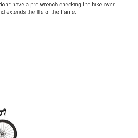
 don't have a pro wrench checking the bike over
 extends the life of the frame.