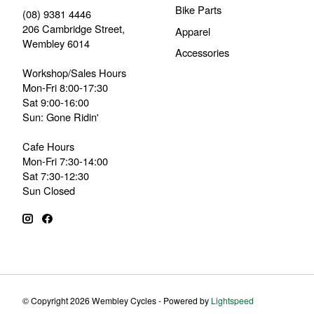
Bike Parts
(08) 9381 4446
206 Cambridge Street,
Apparel
Wembley 6014
Accessories
Workshop/Sales Hours
Mon-Fri 8:00-17:30
Sat 9:00-16:00
Sun: Gone Ridin'
Cafe Hours
Mon-Fri 7:30-14:00
Sat 7:30-12:30
Sun Closed
© Copyright 2026 Wembley Cycles - Powered by
Lightspeed