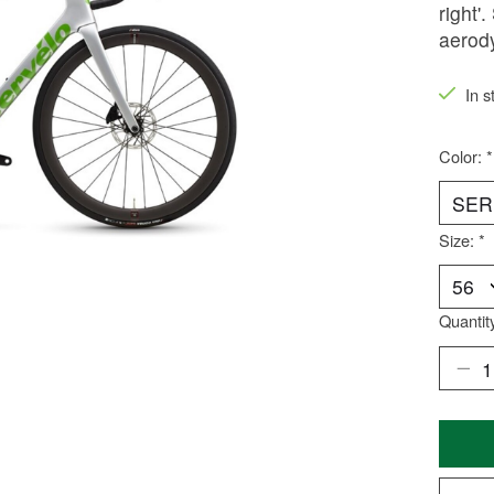
right'
aerod
In s
Color:
*
Size:
*
Quantit