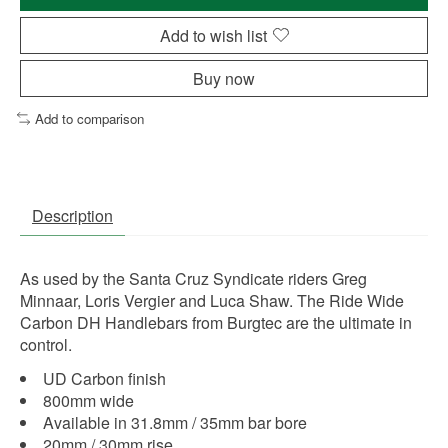
Add to wish list
Buy now
Add to comparison
Description
As used by the Santa Cruz Syndicate riders Greg
Minnaar, Loris Vergier and Luca Shaw. The Ride Wide
Carbon DH Handlebars from Burgtec are the ultimate in
control.
UD Carbon finish
800mm wide
Available in 31.8mm / 35mm bar bore
20mm / 30mm rise