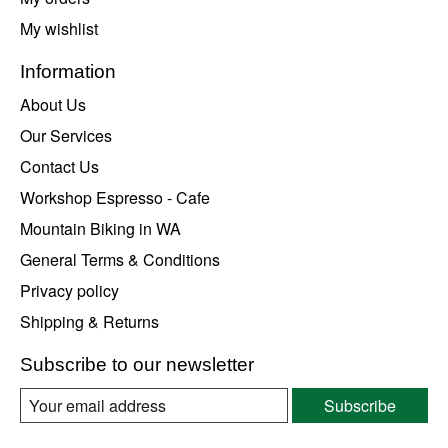
My wishlist
Information
About Us
Our Services
Contact Us
Workshop Espresso - Cafe
Mountain Biking in WA
General Terms & Conditions
Privacy policy
Shipping & Returns
Subscribe to our newsletter
Subscribe