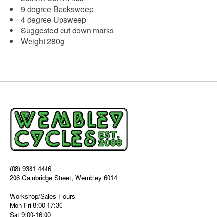
9 degree Backsweep
4 degree Upsweep
Suggested cut down marks
Weight 280g
(08) 9381 4446
206 Cambridge Street, Wembley 6014
Workshop/Sales Hours
Mon-Fri 8:00-17:30
Sat 9:00-16:00