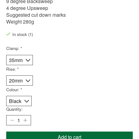
9 degree Backsweep
4 degree Upsweep
Suggested cut down marks
Weight 280g
In stock (1)
Clamp:
*
Rise:
*
Colour:
*
Quantity:
Add to cart