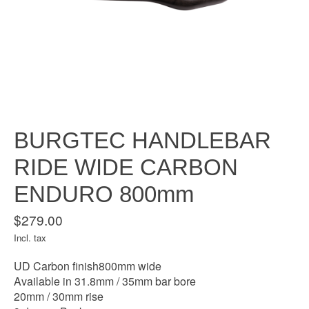
BURGTEC HANDLEBAR
RIDE WIDE CARBON
ENDURO 800mm
$279.00
Incl. tax
UD Carbon finish800mm wide
Available in 31.8mm / 35mm bar bore
20mm / 30mm rise