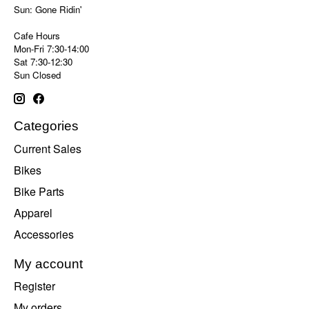
Sun: Gone Ridin'
Cafe Hours
Mon-Fri 7:30-14:00
Sat 7:30-12:30
Sun Closed
Categories
Current Sales
Bikes
Bike Parts
Apparel
Accessories
My account
Register
My orders