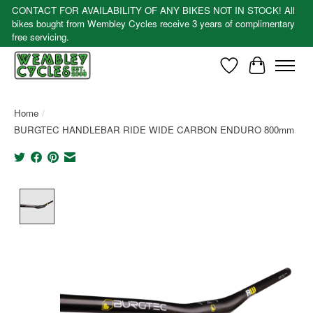
CONTACT FOR AVAILABILITY OF ANY BIKES NOT IN STOCK! All
bikes bought from Wembley Cycles receive 3 years of complimentary
free servicing.
Wishlist
Cart
Home
/
BURGTEC HANDLEBAR RIDE WIDE CARBON ENDURO 800mm
Product image slideshow Items