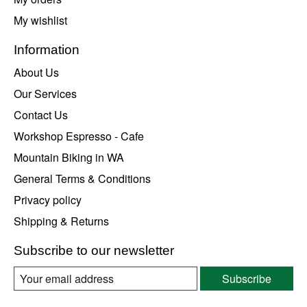
My wishlist
Information
About Us
Our Services
Contact Us
Workshop Espresso - Cafe
Mountain Biking in WA
General Terms & Conditions
Privacy policy
Shipping & Returns
Subscribe to our newsletter
Subscribe