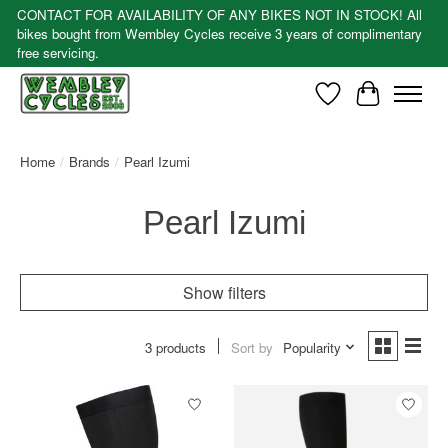
CONTACT FOR AVAILABILITY OF ANY BIKES NOT IN STOCK! All
bikes bought from Wembley Cycles receive 3 years of complimentary
free servicing.
Wishlist
Cart
Home
/
Brands
/
Pearl Izumi
Pearl Izumi
Show filters
3 products
Sort by
Popularity