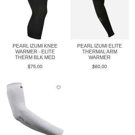
PEARL IZUMI KNEE
PEARL IZUMI ELITE
WARMER - ELITE
THERMAL ARM
THERM BLK MED
WARMER
$75.00
$60.00