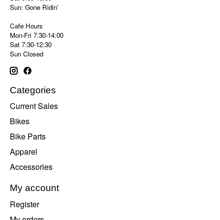
Sun: Gone Ridin'
Cafe Hours
Mon-Fri 7:30-14:00
Sat 7:30-12:30
Sun Closed
Categories
Current Sales
Bikes
Bike Parts
Apparel
Accessories
My account
Register
My orders