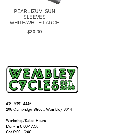
PEARL IZUMI SUN
SLEEVES
WHITE/WHITE LARGE
$30.00
(08) 9381 4446
206 Cambridge Street, Wembley 6014
Workshop/Sales Hours
Mon-Fri 8:00-17:30
Sat 9:00-16:00