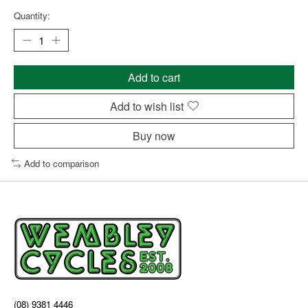
Quantity:
Add to cart
Add to wish list
Buy now
Add to comparison
(08) 9381 4446