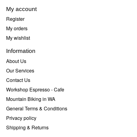
My account
Register
My orders
My wishlist
Information
About Us
Our Services
Contact Us
Workshop Espresso - Cafe
Mountain Biking in WA
General Terms & Conditions
Privacy policy
Shipping & Returns