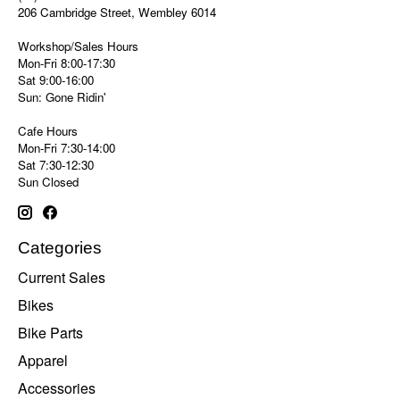
206 Cambridge Street, Wembley 6014
Workshop/Sales Hours
Mon-Fri 8:00-17:30
Sat 9:00-16:00
Sun: Gone Ridin'
Cafe Hours
Mon-Fri 7:30-14:00
Sat 7:30-12:30
Sun Closed
Categories
Current Sales
Bikes
Bike Parts
Apparel
Accessories