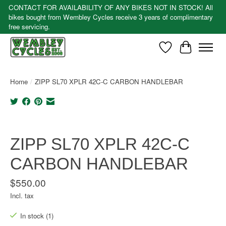
CONTACT FOR AVAILABILITY OF ANY BIKES NOT IN STOCK! All
bikes bought from Wembley Cycles receive 3 years of complimentary
free servicing.
Wishlist
Cart
Home
/
ZIPP SL70 XPLR 42C-C CARBON HANDLEBAR
Product image slideshow Items
ZIPP SL70 XPLR 42C-C
CARBON HANDLEBAR
$550.00
Incl. tax
In stock (1)