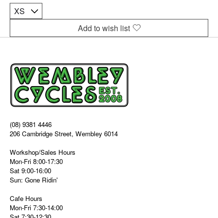
Add to wish list
(08) 9381 4446
206 Cambridge Street, Wembley 6014
Workshop/Sales Hours
Mon-Fri 8:00-17:30
Sat 9:00-16:00
Sun: Gone Ridin'
Cafe Hours
Mon-Fri 7:30-14:00
Sat 7:30-12:30