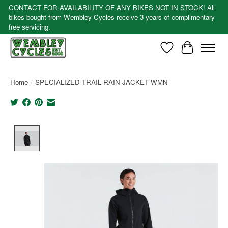
CONTACT FOR AVAILABILITY OF ANY BIKES NOT IN STOCK! All
bikes bought from Wembley Cycles receive 3 years of complimentary
free servicing.
Wishlist
Cart
Home
/
SPECIALIZED TRAIL RAIN JACKET WMN
Product image slideshow Items