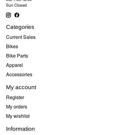
Sun Closed
Categories
Current Sales
Bikes
Bike Parts
Apparel
Accessories
My account
Register
My orders
My wishlist
Information