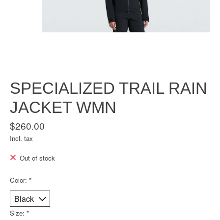
SPECIALIZED TRAIL RAIN
JACKET WMN
$260.00
Incl. tax
Out of stock
Color:
*
Size:
*