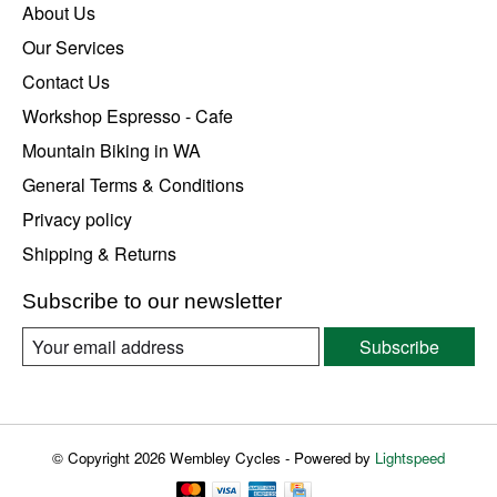
About Us
Our Services
Contact Us
Workshop Espresso - Cafe
Mountain Biking in WA
General Terms & Conditions
Privacy policy
Shipping & Returns
Subscribe to our newsletter
Subscribe
© Copyright 2026 Wembley Cycles - Powered by
Lightspeed