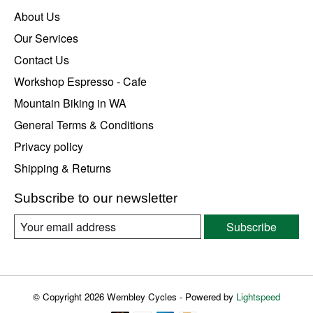
About Us
Our Services
Contact Us
Workshop Espresso - Cafe
Mountain Biking in WA
General Terms & Conditions
Privacy policy
Shipping & Returns
Subscribe to our newsletter
Subscribe
© Copyright 2026 Wembley Cycles - Powered by
Lightspeed