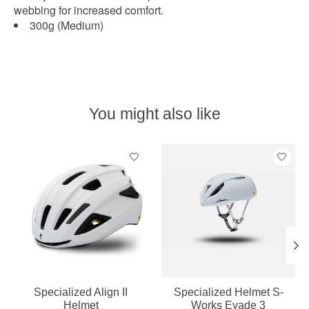
webbing for increased comfort.
300g (Medium)
You might also like
Product carousel items
Specialized Align II
Specialized Helmet S-
Helmet
Works Evade 3