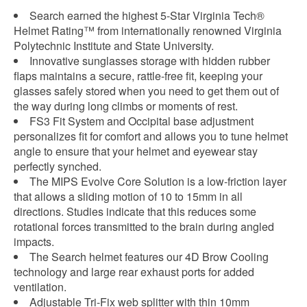
Search earned the highest 5-Star Virginia Tech®
Helmet Rating™ from internationally renowned Virginia
Polytechnic Institute and State University.
Innovative sunglasses storage with hidden rubber
flaps maintains a secure, rattle-free fit, keeping your
glasses safely stored when you need to get them out of
the way during long climbs or moments of rest.
FS3 Fit System and Occipital base adjustment
personalizes fit for comfort and allows you to tune helmet
angle to ensure that your helmet and eyewear stay
perfectly synched.
The MIPS Evolve Core Solution is a low-friction layer
that allows a sliding motion of 10 to 15mm in all
directions. Studies indicate that this reduces some
rotational forces transmitted to the brain during angled
impacts.
The Search helmet features our 4D Brow Cooling
technology and large rear exhaust ports for added
ventilation.
Adjustable Tri-Fix web splitter with thin 10mm