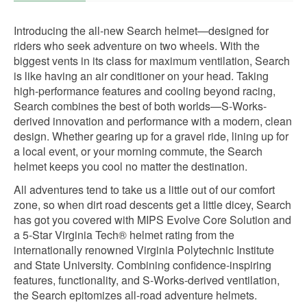
Introducing the all-new Search helmet—designed for
riders who seek adventure on two wheels. With the
biggest vents in its class for maximum ventilation, Search
is like having an air conditioner on your head. Taking
high-performance features and cooling beyond racing,
Search combines the best of both worlds—S-Works-
derived innovation and performance with a modern, clean
design. Whether gearing up for a gravel ride, lining up for
a local event, or your morning commute, the Search
helmet keeps you cool no matter the destination.
All adventures tend to take us a little out of our comfort
zone, so when dirt road descents get a little dicey, Search
has got you covered with MIPS Evolve Core Solution and
a 5-Star Virginia Tech® helmet rating from the
internationally renowned Virginia Polytechnic Institute
and State University. Combining confidence-inspiring
features, functionality, and S-Works-derived ventilation,
the Search epitomizes all-road adventure helmets.