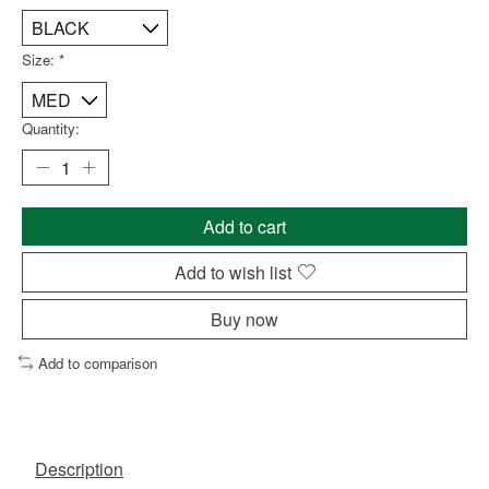
Size:
*
Quantity:
Add to cart
Add to wish list
Buy now
Add to comparison
Description