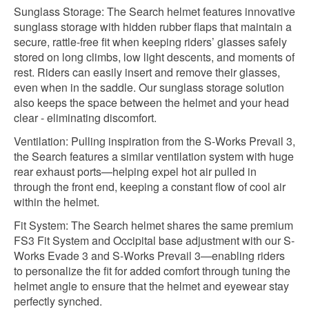
Sunglass Storage: The Search helmet features innovative
sunglass storage with hidden rubber flaps that maintain a
secure, rattle-free fit when keeping riders’ glasses safely
stored on long climbs, low light descents, and moments of
rest. Riders can easily insert and remove their glasses,
even when in the saddle. Our sunglass storage solution
also keeps the space between the helmet and your head
clear - eliminating discomfort.
Ventilation: Pulling inspiration from the S-Works Prevail 3,
the Search features a similar ventilation system with huge
rear exhaust ports—helping expel hot air pulled in
through the front end, keeping a constant flow of cool air
within the helmet.
Fit System: The Search helmet shares the same premium
FS3 Fit System and Occipital base adjustment with our S-
Works Evade 3 and S-Works Prevail 3—enabling riders
to personalize the fit for added comfort through tuning the
helmet angle to ensure that the helmet and eyewear stay
perfectly synched.