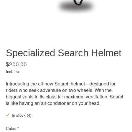
Specialized Search Helmet
$200.00
Incl. tax
Introducing the all-new Search helmet—designed for
riders who seek adventure on two wheels. With the
biggest vents in its class for maximum ventilation, Search
is like having an air conditioner on your head.
In stock (4)
Color:
*