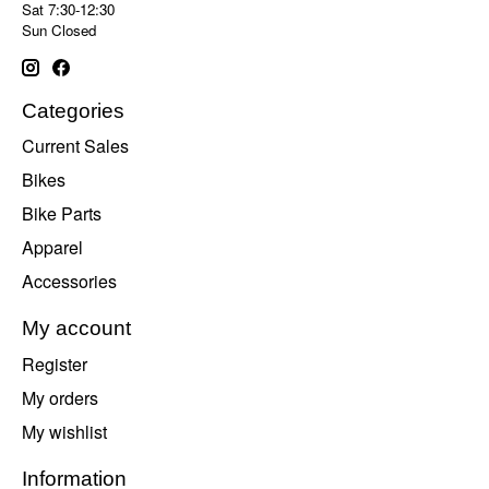
Sat 7:30-12:30
Sun Closed
Categories
Current Sales
Bikes
Bike Parts
Apparel
Accessories
My account
Register
My orders
My wishlist
Information