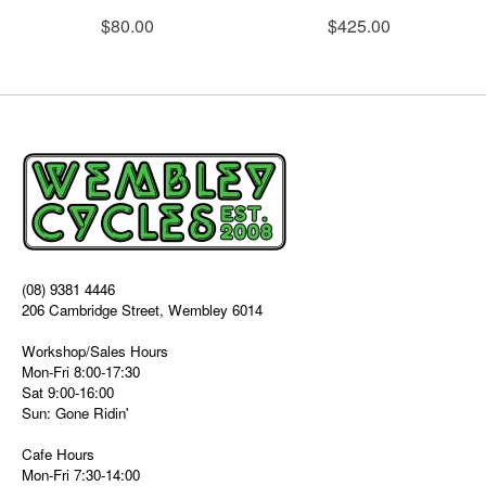
$80.00
$425.00
(08) 9381 4446
206 Cambridge Street, Wembley 6014
Workshop/Sales Hours
Mon-Fri 8:00-17:30
Sat 9:00-16:00
Sun: Gone Ridin'
Cafe Hours
Mon-Fri 7:30-14:00