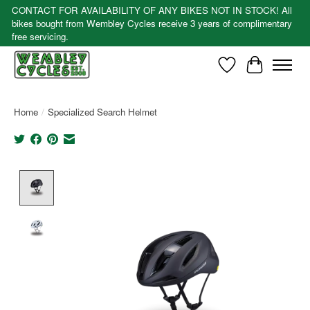
CONTACT FOR AVAILABILITY OF ANY BIKES NOT IN STOCK! All
bikes bought from Wembley Cycles receive 3 years of complimentary
free servicing.
Wishlist
Cart
Home
/
Specialized Search Helmet
Product image slideshow Items