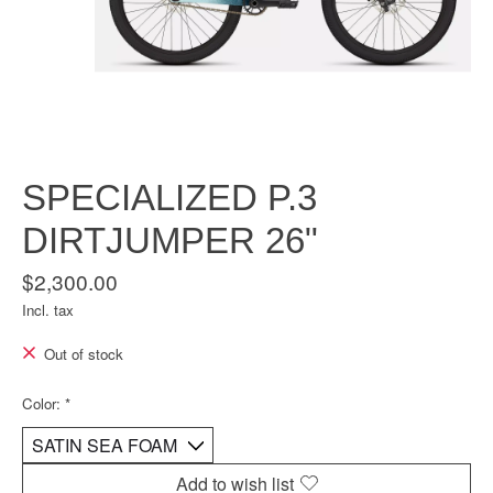
SPECIALIZED P.3
DIRTJUMPER 26"
$2,300.00
Incl. tax
Out of stock
Color:
*
Add to wish list