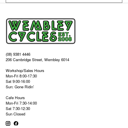
(08) 9381 4446
206 Cambridge Street, Wembley 6014
Workshop/Sales Hours
Mon-Fri 8:00-17:30
Sat 9:00-16:00
Sun: Gone Ridin'
Cafe Hours
Mon-Fri 7:30-14:00
Sat 7:30-12:30
Sun Closed