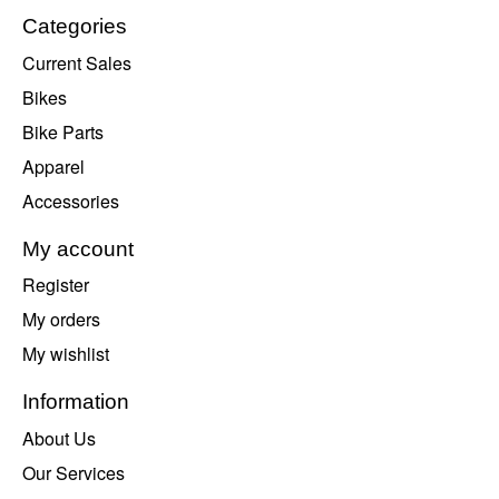
Categories
Current Sales
Bikes
Bike Parts
Apparel
Accessories
My account
Register
My orders
My wishlist
Information
About Us
Our Services