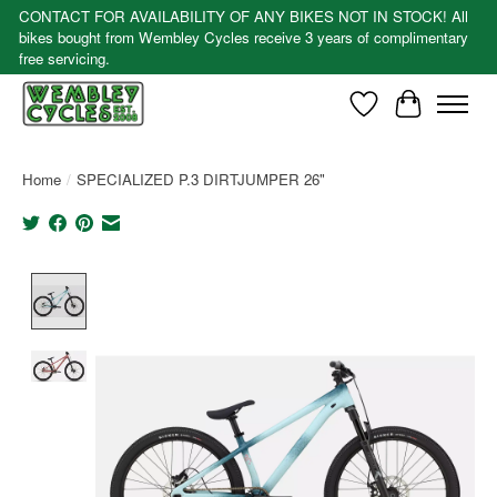
CONTACT FOR AVAILABILITY OF ANY BIKES NOT IN STOCK! All
bikes bought from Wembley Cycles receive 3 years of complimentary
free servicing.
Wishlist
Cart
Home
/
SPECIALIZED P.3 DIRTJUMPER 26"
Product image slideshow Items