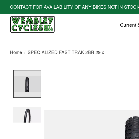
CONTACT FOR AVAILABILITY OF ANY BIKES NOT IN STOCK! All bi
Current 
Home
/
SPECIALIZED FAST TRAK 2BR 29 x
Product image slideshow Items