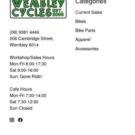
Categories
Current Sales
Bikes
Bike Parts
(08) 9381 4446
206 Cambridge Street,
Apparel
Wembley 6014
Accessories
Workshop/Sales Hours
Mon-Fri 8:00-17:30
Sat 9:00-16:00
Sun: Gone Ridin'
Cafe Hours
Mon-Fri 7:30-14:00
Sat 7:30-12:30
Sun Closed