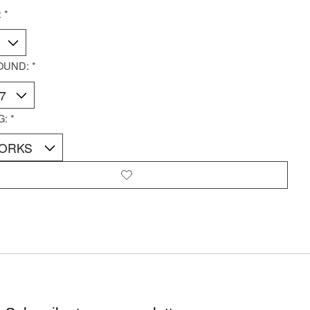
:
*
OUND:
*
G:
*