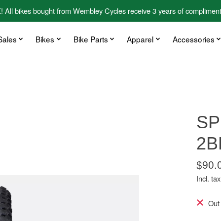
kes bought from Wembley Cycles receive 3 years of complimentary
Sales
Bikes
Bike Parts
Apparel
Accessories
SP
2B
$90.
Incl. tax
Out 