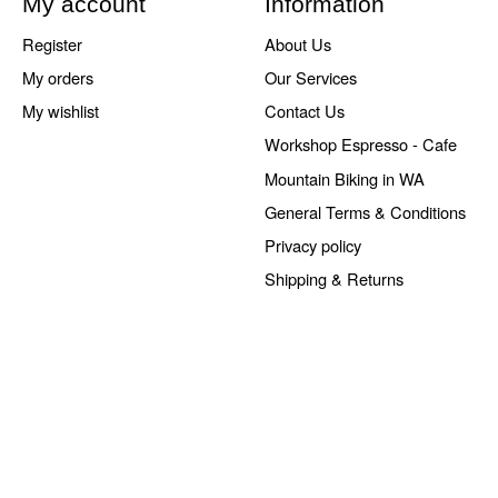
My account
Information
Register
About Us
My orders
Our Services
My wishlist
Contact Us
Workshop Espresso - Cafe
Mountain Biking in WA
General Terms & Conditions
Privacy policy
Shipping & Returns