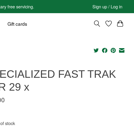
 free servicing.
Sign up / Log in
Gift cards
ECIALIZED FAST TRAK
R 29 x
00
of stock