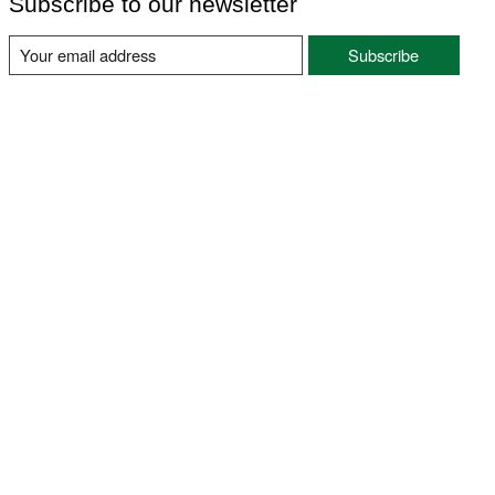
Subscribe to our newsletter
Subscribe