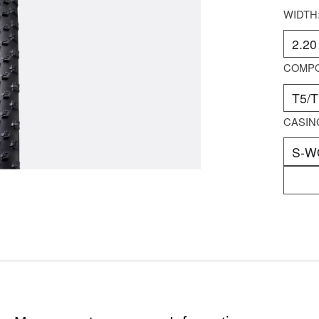
WIDTH
COMP
CASIN