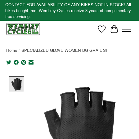
CONTACT FOR AVAILABILITY OF ANY BIKES NOT IN STOCK! All
bikes bought from Wembley Cycles receive 3 years of complimentary
free servicing.
Wishlist
Cart
Home
/
SPECIALIZED GLOVE WOMEN BG GRAIL SF
Product image slideshow Items