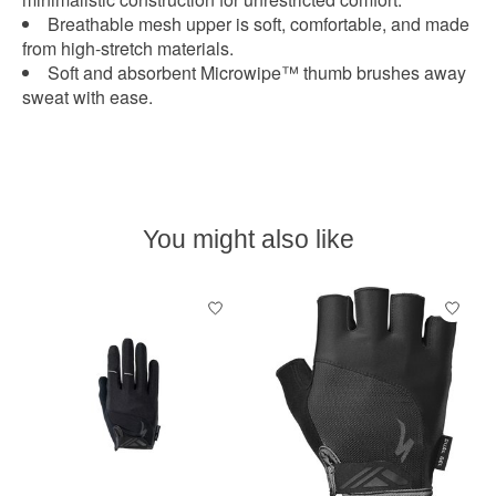
Breathable mesh upper is soft, comfortable, and made
from high-stretch materials.
Soft and absorbent Microwipe™ thumb brushes away
sweat with ease.
You might also like
Product carousel items