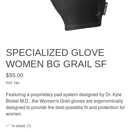
SPECIALIZED GLOVE
WOMEN BG GRAIL SF
$55.00
Incl. tax
Featuring a proprietary pad system designed by Dr. Kyle
Bickel M.D., the Women's Grail gloves are ergonomically
designed to provide the best possible fit and protection for
women.
In stock (1)