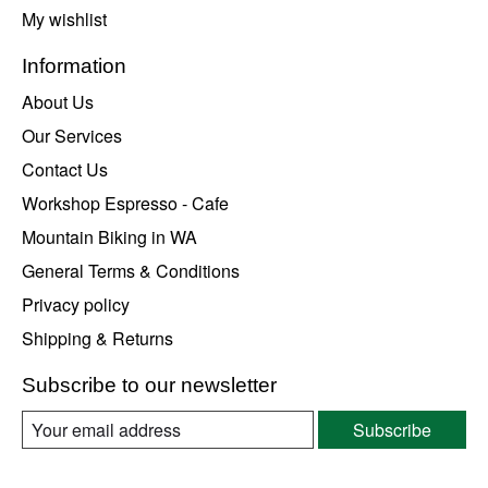
My wishlist
Information
About Us
Our Services
Contact Us
Workshop Espresso - Cafe
Mountain Biking in WA
General Terms & Conditions
Privacy policy
Shipping & Returns
Subscribe to our newsletter
Subscribe