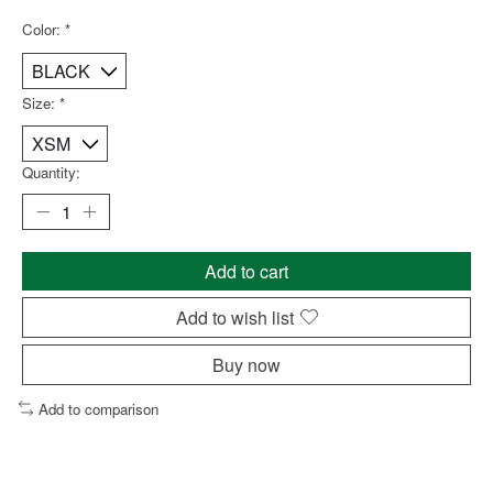
Color:
*
Size:
*
Quantity:
Add to cart
Add to wish list
Buy now
Add to comparison