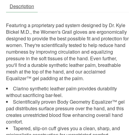
Description
Featuring a proprietary pad system designed by Dr. Kyle
Bickel M.D., the Women's Grail gloves are ergonomically
designed to provide the best possible fit and protection for
women. They're scientifically tested to help reduce hand
numbness by improving circulation and equalizing
pressure in the soft tissues of the hand. Even further,
you'll find a durable synthetic leather palm, breathable
mesh at the top of the hand, and our acclaimed
Equalizer™ gel padding at the palm.
Clarino synthetic leather palm provides durability
without sacrificing bar-feel.
Scientifically proven Body Geometry Equalizer™ gel
pad distributes surface pressure over the hand, and this
creates unrestricted blood flow enhancing overall hand
comfort.
Tapered, slip-on cuff gives you a clean, sharp, and
minimalistic construction for unrestricted comfort.