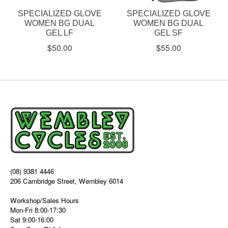
SPECIALIZED GLOVE
SPECIALIZED GLOVE
WOMEN BG DUAL
WOMEN BG DUAL
GEL LF
GEL SF
$50.00
$55.00
(08) 9381 4446
206 Cambridge Street, Wembley 6014
Workshop/Sales Hours
Mon-Fri 8:00-17:30
Sat 9:00-16:00