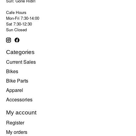
Sun: Gone Ridin'
Cafe Hours
Mon-Fri 7:30-14:00
Sat 7:30-12:30
Sun Closed
Categories
Current Sales
Bikes
Bike Parts
Apparel
Accessories
My account
Register
My orders