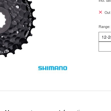
Incl. tax
Out 
Range