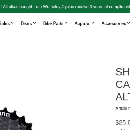
kes bought from Wembley Cycles receive 3 years of complimentary
Sales
Bikes
Bike Parts
Apparel
Accessories
SH
CA
AL
Articl
$25.