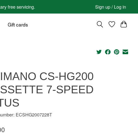
 free servicing.
Sign up / Log in
Gift cards
IMANO CS-HG200
SSETTE 7-SPEED
TUS
e number: ECSHG2007228T
00