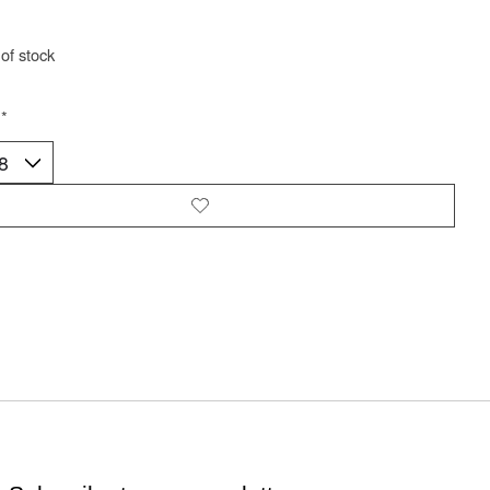
of stock
:
*