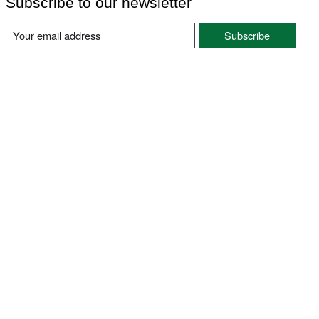
Subscribe to our newsletter
Subscribe