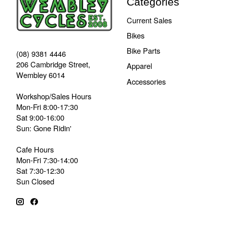
Categories
Current Sales
Bikes
Bike Parts
(08) 9381 4446
206 Cambridge Street,
Apparel
Wembley 6014
Accessories
Workshop/Sales Hours
Mon-Fri 8:00-17:30
Sat 9:00-16:00
Sun: Gone Ridin'
Cafe Hours
Mon-Fri 7:30-14:00
Sat 7:30-12:30
Sun Closed