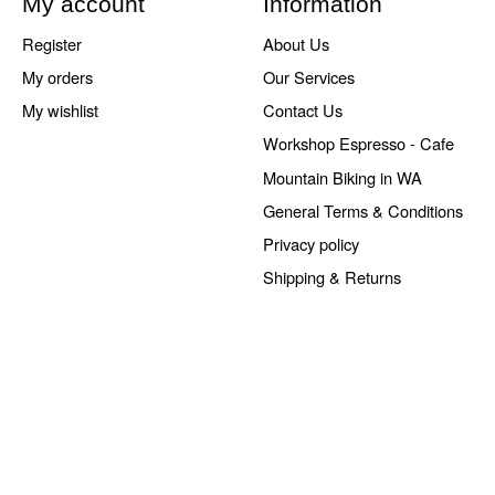
My account
Information
Register
About Us
My orders
Our Services
My wishlist
Contact Us
Workshop Espresso - Cafe
Mountain Biking in WA
General Terms & Conditions
Privacy policy
Shipping & Returns