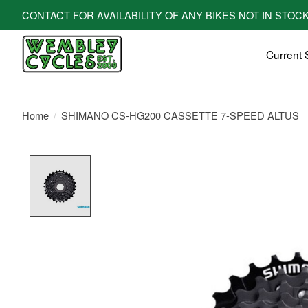
CONTACT FOR AVAILABILITY OF ANY BIKES NOT IN STOCK! All bi
Current 
Home
/
SHIMANO CS-HG200 CASSETTE 7-SPEED ALTUS
Product image slideshow Items