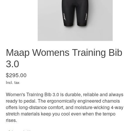
Maap Womens Training Bib
3.0
$295.00
Incl. tax
Women's Training Bib 3.0 is durable, reliable and always
ready to pedal. The ergonomically engineered chamois
offers long-distance comfort, and moisture-wicking 4-way
stretch materials keep you cool even when the tempo
rises.