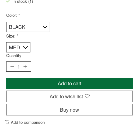
In stock (1)
Color:
*
Size:
*
Quantity:
Add to cart
Add to wish list
Buy now
Add to comparison