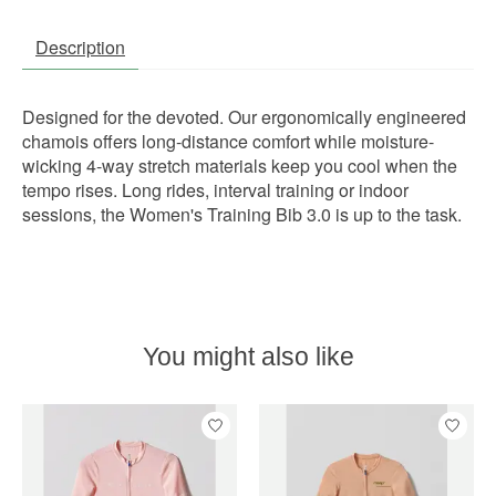
Description
Designed for the devoted. Our ergonomically engineered
chamois offers long-distance comfort while moisture-
wicking 4-way stretch materials keep you cool when the
tempo rises. Long rides, interval training or indoor
sessions, the Women's Training Bib 3.0 is up to the task.
You might also like
Product carousel items