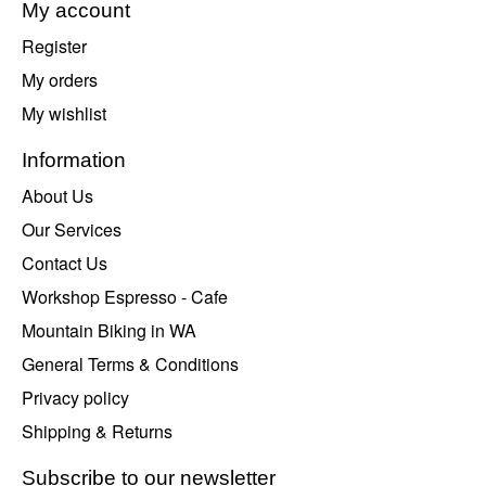
My account
Register
My orders
My wishlist
Information
About Us
Our Services
Contact Us
Workshop Espresso - Cafe
Mountain Biking in WA
General Terms & Conditions
Privacy policy
Shipping & Returns
Subscribe to our newsletter