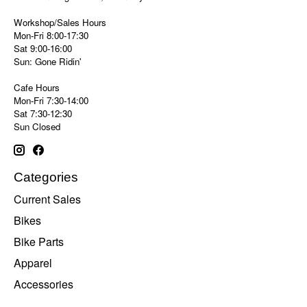
Workshop/Sales Hours
Mon-Fri 8:00-17:30
Sat 9:00-16:00
Sun: Gone Ridin'
Cafe Hours
Mon-Fri 7:30-14:00
Sat 7:30-12:30
Sun Closed
Categories
Current Sales
Bikes
Bike Parts
Apparel
Accessories