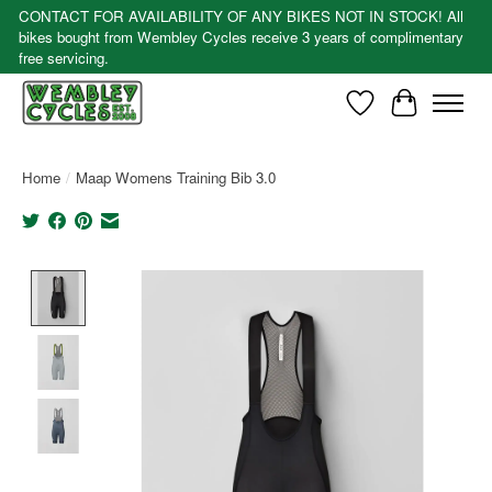
CONTACT FOR AVAILABILITY OF ANY BIKES NOT IN STOCK! All
bikes bought from Wembley Cycles receive 3 years of complimentary
free servicing.
Wishlist
Cart
Home
/
Maap Womens Training Bib 3.0
Product image slideshow Items