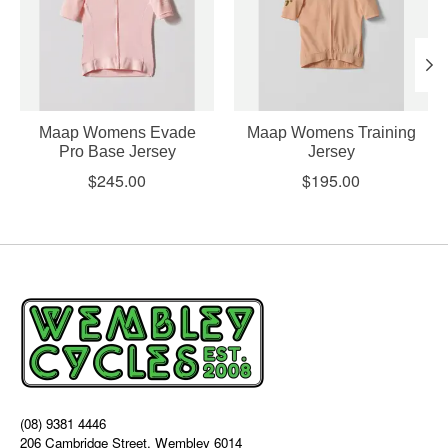
Maap Womens Evade
Maap Womens Training
Pro Base Jersey
Jersey
$245.00
$195.00
(08) 9381 4446
206 Cambridge Street, Wembley 6014