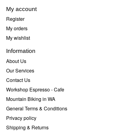
My account
Register
My orders
My wishlist
Information
About Us
Our Services
Contact Us
Workshop Espresso - Cafe
Mountain Biking in WA
General Terms & Conditions
Privacy policy
Shipping & Returns