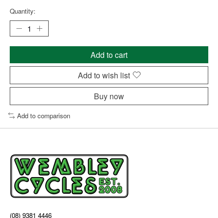
Quantity:
Add to cart
Add to wish list
Buy now
Add to comparison
(08) 9381 4446