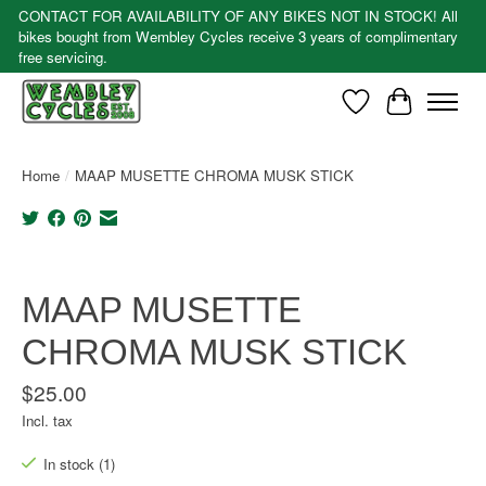
CONTACT FOR AVAILABILITY OF ANY BIKES NOT IN STOCK! All
bikes bought from Wembley Cycles receive 3 years of complimentary
free servicing.
Wishlist
Cart
Home
/
MAAP MUSETTE CHROMA MUSK STICK
Product image slideshow Items
MAAP MUSETTE
CHROMA MUSK STICK
$25.00
Incl. tax
In stock (1)