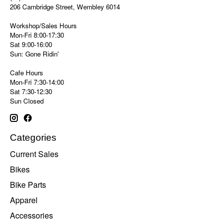
206 Cambridge Street, Wembley 6014
Workshop/Sales Hours
Mon-Fri 8:00-17:30
Sat 9:00-16:00
Sun: Gone Ridin'
Cafe Hours
Mon-Fri 7:30-14:00
Sat 7:30-12:30
Sun Closed
Categories
Current Sales
Bikes
Bike Parts
Apparel
Accessories