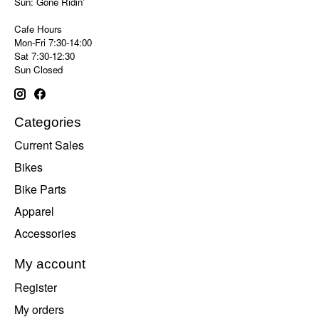
Sun: Gone Ridin'
Cafe Hours
Mon-Fri 7:30-14:00
Sat 7:30-12:30
Sun Closed
Categories
Current Sales
Bikes
Bike Parts
Apparel
Accessories
My account
Register
My orders