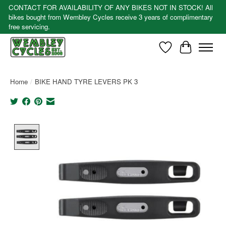
CONTACT FOR AVAILABILITY OF ANY BIKES NOT IN STOCK! All
bikes bought from Wembley Cycles receive 3 years of complimentary
free servicing.
Wishlist
Cart
Home
/
BIKE HAND TYRE LEVERS PK 3
Product image slideshow Items