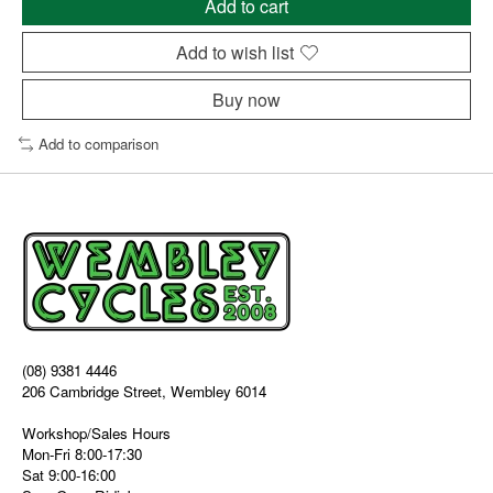
Add to cart
Add to wish list
Buy now
Add to comparison
(08) 9381 4446
206 Cambridge Street, Wembley 6014
Workshop/Sales Hours
Mon-Fri 8:00-17:30
Sat 9:00-16:00