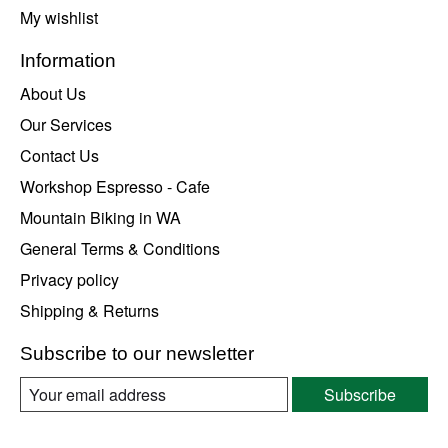
My wishlist
Information
About Us
Our Services
Contact Us
Workshop Espresso - Cafe
Mountain Biking in WA
General Terms & Conditions
Privacy policy
Shipping & Returns
Subscribe to our newsletter
Subscribe