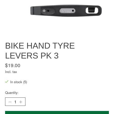
BIKE HAND TYRE
LEVERS PK 3
$19.00
Incl. tax
In stock (5)
Quantity: